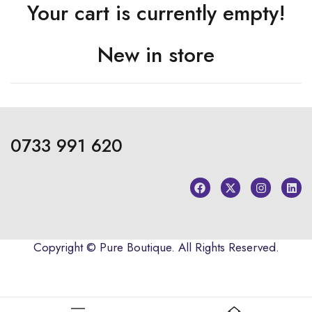
Your cart is currently empty!
New in store
0733 991 620
Copyright ©
Pure Boutique
. All Rights Reserved.