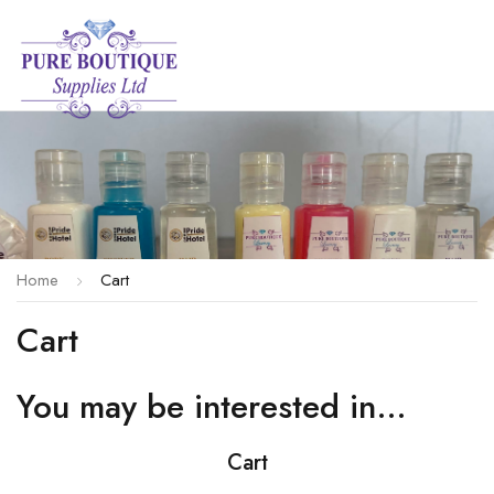
Home
Cart
Cart
You may be interested in…
Cart