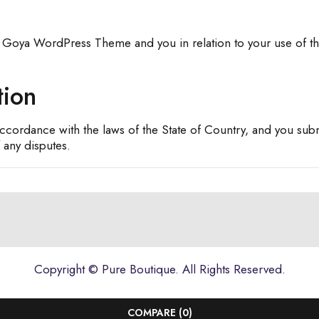
 Goya WordPress Theme and you in relation to your use of th
tion
cordance with the laws of the State of Country, and you submit
 any disputes.
Copyright ©
Pure Boutique
. All Rights Reserved.
COMPARE
(0)