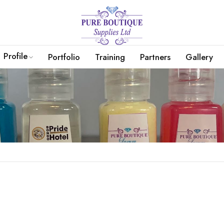
Profile
Portfolio
Training
Partners
Gallery