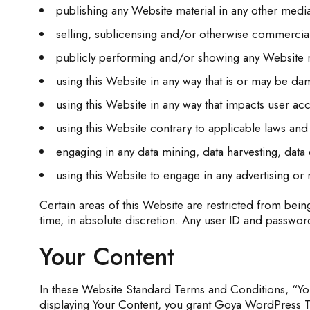
publishing any Website material in any other medi
selling, sublicensing and/or otherwise commercial
publicly performing and/or showing any Website m
using this Website in any way that is or may be da
using this Website in any way that impacts user acc
using this Website contrary to applicable laws and
engaging in any data mining, data harvesting, data ex
using this Website to engage in any advertising or 
Certain areas of this Website are restricted from bei
time, in absolute discretion. Any user ID and password
Your Content
In these Website Standard Terms and Conditions, “You
displaying Your Content, you grant Goya WordPress Th