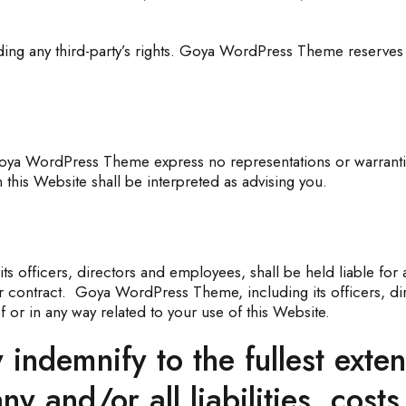
ng any third-party’s rights. Goya WordPress Theme reserves t
 Goya WordPress Theme express no representations or warranties
this Website shall be interpreted as advising you.
s officers, directors and employees, shall be held liable for 
der contract. Goya WordPress Theme, including its officers, di
 of or in any way related to your use of this Website.
 indemnify to the fullest ext
y and/or all liabilities, cost