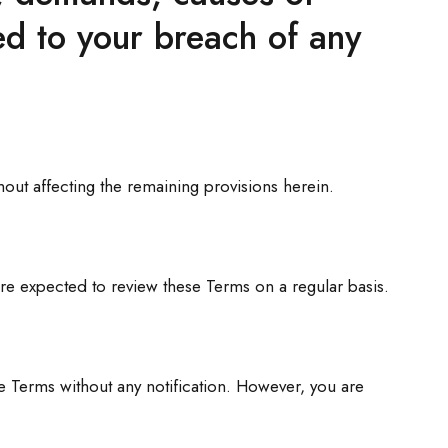
ed to your breach of any
hout affecting the remaining provisions herein.
are expected to review these Terms on a regular basis.
e Terms without any notification. However, you are