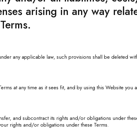
ses arising in any way relat
 Terms.
 under any applicable law, such provisions shall be deleted wit
ms at any time as it sees fit, and by using this Website you 
fer, and subcontract its rights and/or obligations under thes
 your rights and/or obligations under these Terms.