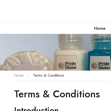
Home
Home
Terms & Conditions
Terms & Conditions
Introduction