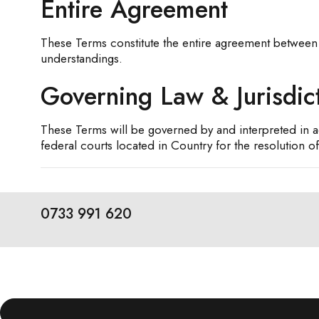
Entire Agreement
These Terms constitute the entire agreement between
understandings.
Governing Law & Jurisdic
These Terms will be governed by and interpreted in ac
federal courts located in Country for the resolution of
0733 991 620