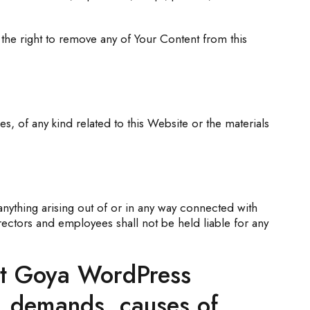
he right to remove any of Your Content from this
, of any kind related to this Website or the materials
anything arising out of or in any way connected with
rectors and employees shall not be held liable for any
ent Goya WordPress
s, demands, causes of