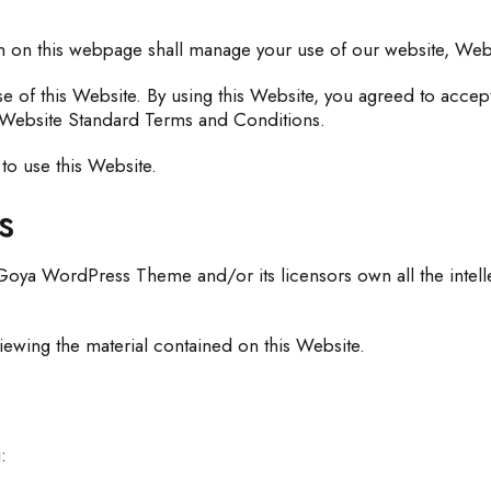
n on this webpage shall manage your use of our website, We
se of this Website. By using this Website, you agreed to accept
se Website Standard Terms and Conditions.
to use this Website.
s
ya WordPress Theme and/or its licensors own all the intellect
iewing the material contained on this Website.
: