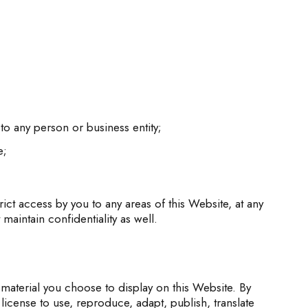
to any person or business entity;
e;
ct access by you to any areas of this Website, at any
aintain confidentiality as well.
material you choose to display on this Website. By
cense to use, reproduce, adapt, publish, translate