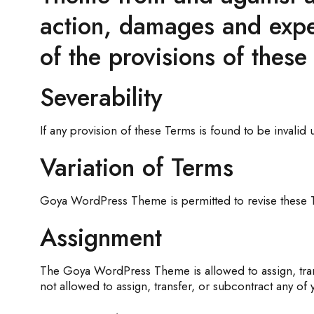
action, damages and expen
of the provisions of these
Severability
If any provision of these Terms is found to be invalid
Variation of Terms
Goya WordPress Theme is permitted to revise these Ter
Assignment
The Goya WordPress Theme is allowed to assign, trans
not allowed to assign, transfer, or subcontract any of