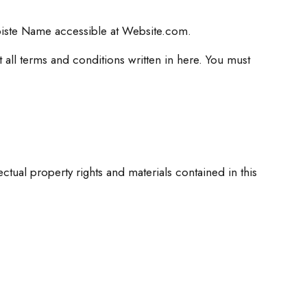
biste Name accessible at Website.com.
 all terms and conditions written in here. You must
ual property rights and materials contained in this