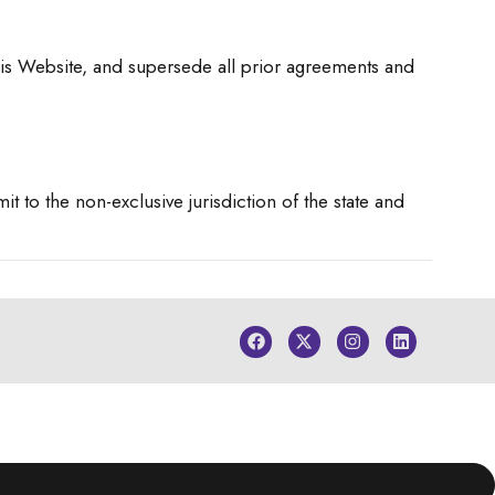
is Website, and supersede all prior agreements and
 to the non-exclusive jurisdiction of the state and