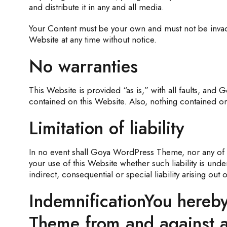
and distribute it in any and all media.
Your Content must be your own and must not be invadi
Website at any time without notice.
No warranties
This Website is provided “as is,” with all faults, and
contained on this Website. Also, nothing contained on 
Limitation of liability
In no event shall Goya WordPress Theme, nor any of it
your use of this Website whether such liability is un
indirect, consequential or special liability arising out
IndemnificationYou hereby
Theme from and against an