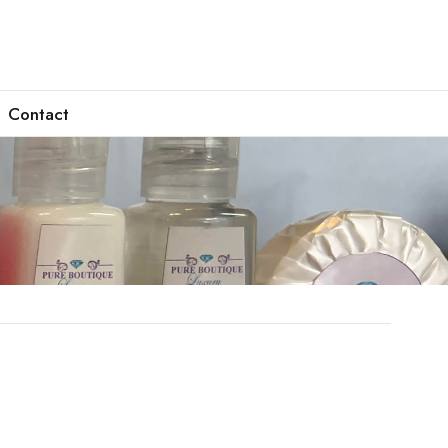
Contact