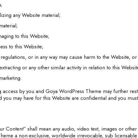
a;
izing any Website material;
aterial;
maging to this Website;
ess to this Website;
 regulations, or in any way may cause harm to the Website, or 
tracting or any other similar activity in relation to this Websit
marketing.
ng access by you and Goya WordPress Theme may further restri
 you may have for this Website are confidential and you must m
r Content” shall mean any audio, video text, images or other 
eme a non-exclusive, worldwide irrevocable, sub licensable li