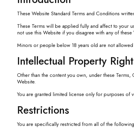
These Website Standard Terms and Conditions writte
These Terms will be applied fully and affect to your u
not use this Website if you disagree with any of the
Minors or people below 18 years old are not allowed 
Intellectual Property Right
Other than the content you own, under these Terms, Go
Website.
You are granted limited license only for purposes of v
Restrictions
You are specifically restricted from all of the following