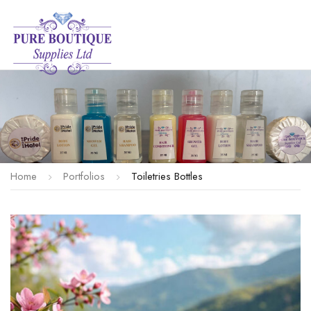
Home
Portfolios
Toiletries Bottles