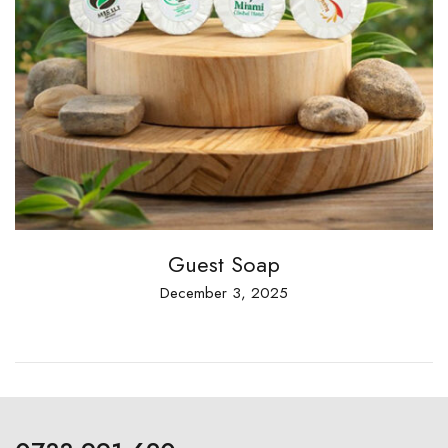
Guest Soap
December 3, 2025