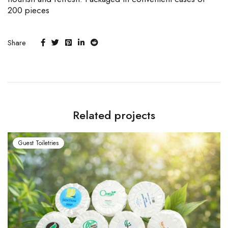
200 pieces
Share
Related projects
Guest Toiletries