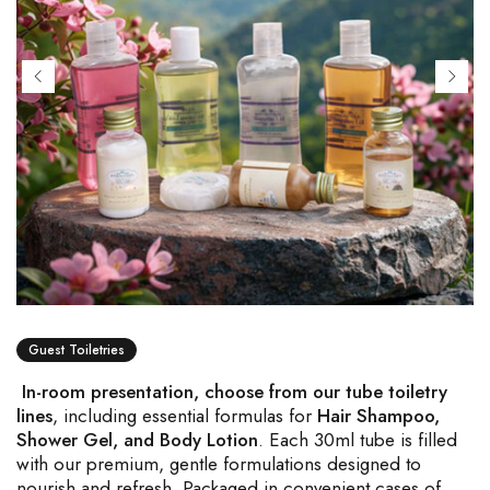
Guest Toiletries
In-room presentation, choose from our tube toiletry
lines
, including essential formulas for
Hair Shampoo,
Shower Gel, and Body Lotion
. Each 30ml tube is filled
with our premium, gentle formulations designed to
nourish and refresh. Packaged in convenient cases of