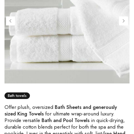
Bath towels
Offer plush, oversized
Bath Sheets and generously
sized King Towels
for ultimate wrap-around luxury.
Provide versatile
Bath and Pool Towels
in quick-drying,
durable cotton blends perfect for both the spa and the
poolside. Layer in the essentials with soft, lint-free
Hand