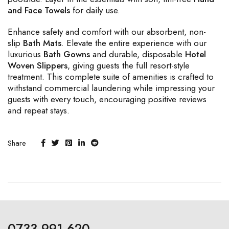
and Face Towels
for daily use.
Enhance safety and comfort with our absorbent, non-
slip
Bath Mats
. Elevate the entire experience with our
luxurious
Bath Gowns
and durable, disposable
Hotel
Woven Slippers
, giving guests the full resort-style
treatment. This complete suite of amenities is crafted to
withstand commercial laundering while impressing your
guests with every touch, encouraging positive reviews
and repeat stays.
Share
0733 991 620