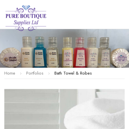
Home
Portfolios
Bath Towel & Robes