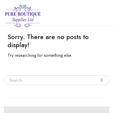
Sorry. There are no posts to
display!
Try researching for something else.