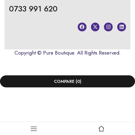
0733 991 620
Copyright ©
Pure Boutique
. All Rights Reserved.
COMPARE
(0)